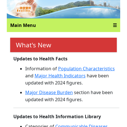
Main Menu
☰
What's New
Updates to Health Facts
Information of
Population Characteristics
and
Major Health Indicators
have been
updated with 2024 figures.
Major Disease Burden
section have been
updated with 2024 figures.
Updates to Health Information Library
Categories of
Communicable Diseases
,