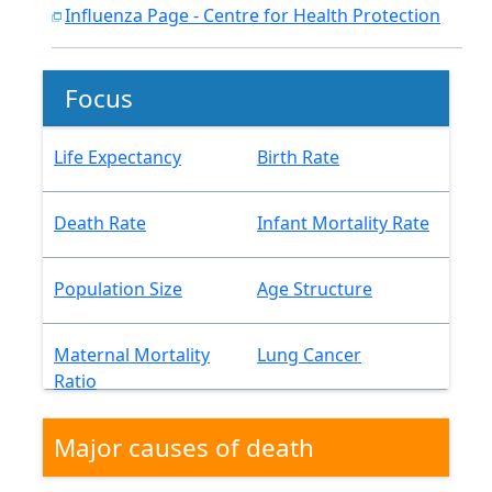
Influenza Page - Centre for Health Protection
Focus
Life Expectancy
Birth Rate
Death Rate
Infant Mortality Rate
Population Size
Age Structure
Maternal Mortality
Lung Cancer
Ratio
Major causes of death