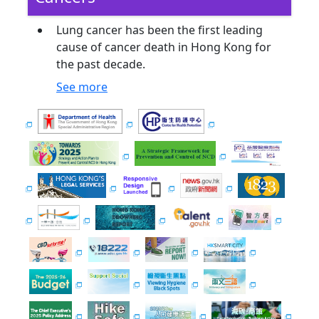
Lung cancer has been the first leading
cause of cancer death in Hong Kong for
the past decade.
See more