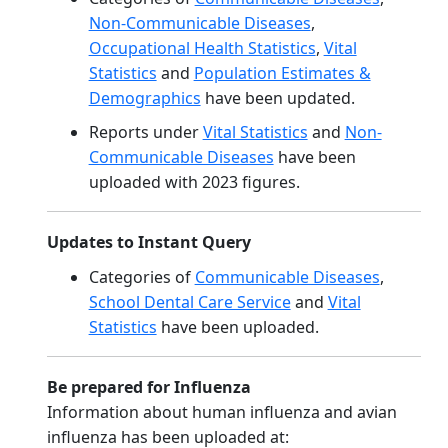
Non-Communicable Diseases
,
Occupational Health Statistics
,
Vital
Statistics
and
Population Estimates &
Demographics
have been updated.
Reports under
Vital Statistics
and
Non-
Communicable Diseases
have been
uploaded with 2023 figures.
Updates to Instant Query
Categories of
Communicable Diseases
,
School Dental Care Service
and
Vital
Statistics
have been uploaded.
Be prepared for Influenza
Information about human influenza and avian
influenza has been uploaded at: