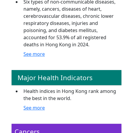
Six types of non-communicable diseases,
namely, cancers, diseases of heart,
cerebrovascular diseases, chronic lower
respiratory diseases, injuries and
poisoning, and diabetes mellitus,
accounted for 53.9% of all registered
deaths in Hong Kong in 2024.
See more
Major Health Indicators
Health indices in Hong Kong rank among
the best in the world.
See more
Cancers