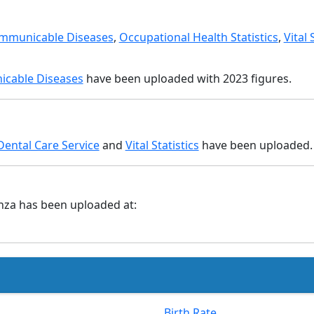
mmunicable Diseases
,
Occupational Health Statistics
,
Vital 
cable Diseases
have been uploaded with 2023 figures.
Dental Care Service
and
Vital Statistics
have been uploaded.
nza has been uploaded at:
Birth Rate