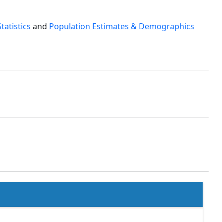
Statistics
and
Population Estimates & Demographics