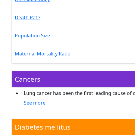
Death Rate
Population Size
Maternal Mortality Ratio
Cancers
Lung cancer has been the first leading cause of
See more
Diabetes mellitus