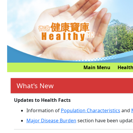
Main Menu
Health
What's New
Updates to Health Facts
Information of
Population Characteristics
and
Major Disease Burden
section have been update