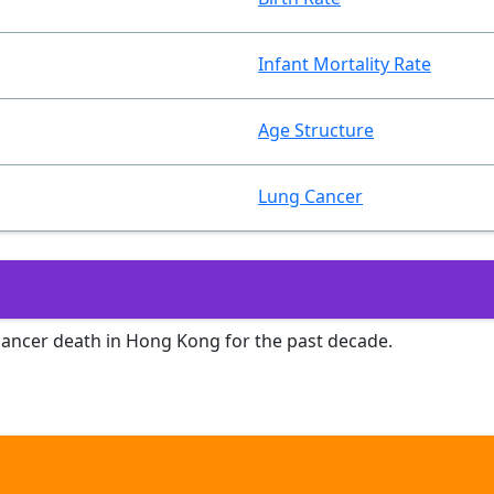
Infant Mortality Rate
Age Structure
Lung Cancer
 cancer death in Hong Kong for the past decade.