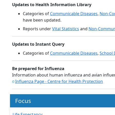
Updates to Health Information Library
Categories of
Communicable Diseases
,
Non-Co
have been updated.
Reports under
Vital Statistics
and
Non-Communi
Updates to Instant Query
Categories of
Communicable Diseases
,
School 
Be prepared for Influenza
Information about human influenza and avian influe
Influenza Page - Centre for Health Protection
Focus
Life Expectancy