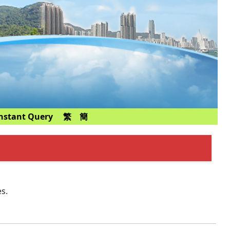
nstant Query
繁
簡
s.