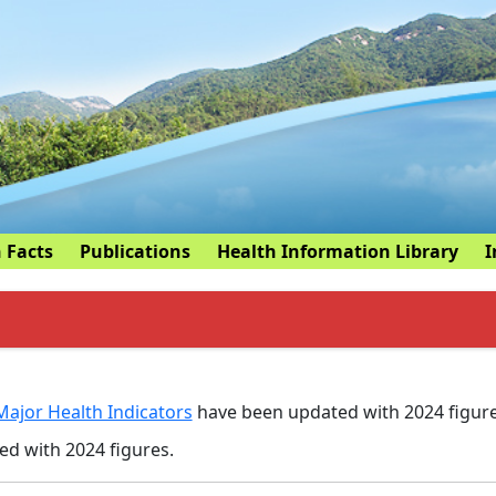
 Facts
Publications
Health Information Library
I
Major Health Indicators
have been updated with 2024 figure
d with 2024 figures.