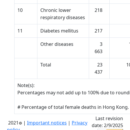
10
Chronic lower
218
respiratory diseases
11
Diabetes mellitus
217
Other diseases
3
663
Total
23
1
437
Note(s):
Percentages may not add up to 100% due to round
# Percentage of total female deaths in Hong Kong.
Last revision
2021
|
Important notices
|
Privacy
date: 2/9/2025
policy