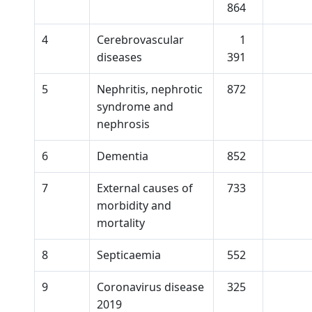
864
4
Cerebrovascular
1
diseases
391
5
Nephritis, nephrotic
872
syndrome and
nephrosis
6
Dementia
852
7
External causes of
733
morbidity and
mortality
8
Septicaemia
552
9
Coronavirus disease
325
2019