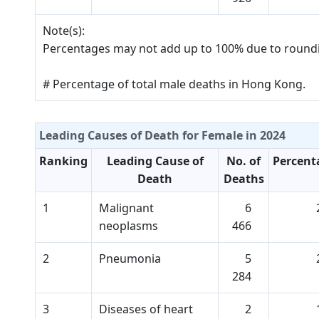
Note(s):
Percentages may not add up to 100% due to round
# Percentage of total male deaths in Hong Kong.
Leading Causes of Death for Female in 2024
Ranking
Leading Cause of
No. of
Percent
Death
Deaths
1
Malignant
6
neoplasms
466
2
Pneumonia
5
284
3
Diseases of heart
2