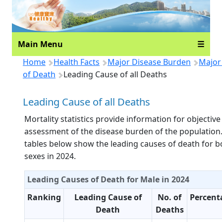
Main Menu
☰
Home
Health Facts
Major Disease Burden
Major
of Death
Leading Cause of all Deaths
Leading Cause of all Deaths
Mortality statistics provide information for objective
assessment of the disease burden of the population
tables below show the leading causes of death for b
sexes in 2024.
Leading Causes of Death for Male in 2024
Ranking
Leading Cause of
No. of
Percent
Death
Deaths