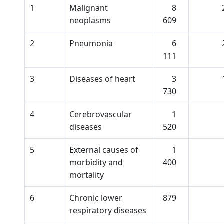
1
Malignant
8
neoplasms
609
2
Pneumonia
6
111
3
Diseases of heart
3
730
4
Cerebrovascular
1
diseases
520
5
External causes of
1
morbidity and
400
mortality
6
Chronic lower
879
respiratory diseases