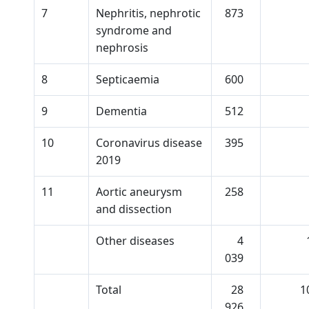
7
Nephritis, nephrotic
873
syndrome and
nephrosis
8
Septicaemia
600
9
Dementia
512
10
Coronavirus disease
395
2019
11
Aortic aneurysm
258
and dissection
Other diseases
4
039
Total
28
1
926